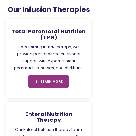
Our Infusion Therapies
Total Parenteral Nutrition
(TPN)
Specializing in TPN therapy, we
provide personalized nutritional
support with expert clinical
pharmacists, nurses, and dietitians.
LEARN MORE
Enteral Nutrition
Therapy
Our Enteral Nutrition therapy team