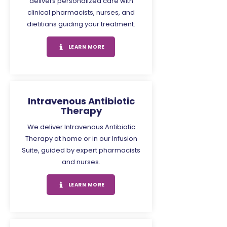
delivers personalized care with
clinical pharmacists, nurses, and
dietitians guiding your treatment.
LEARN MORE
Intravenous Antibiotic
Therapy
We deliver Intravenous Antibiotic
Therapy at home or in our Infusion
Suite, guided by expert pharmacists
and nurses.
LEARN MORE