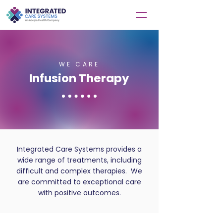
WE CARE
Infusion Therapy
Integrated Care Systems provides a
wide range of treatments, including
difficult and complex therapies. We
are committed to exceptional care
with positive outcomes.