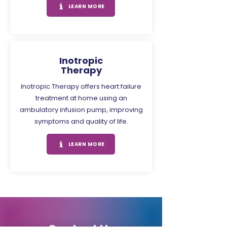
LEARN MORE
Inotropic
Therapy
Inotropic Therapy offers heart failure
treatment at home using an
ambulatory infusion pump, improving
symptoms and quality of life.
LEARN MORE