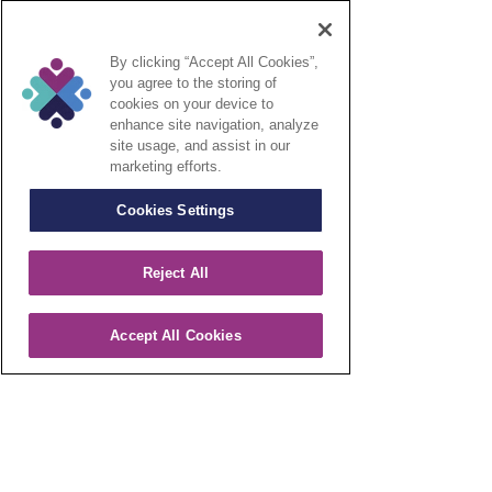
Contact Us
Call Our Intake Specialists On
1-
By clicking “Accept All Cookies”,
800-734-2896
For Seamless
you agree to the storing of
Support
cookies on your device to
enhance site navigation, analyze
site usage, and assist in our
CONTACT US
marketing efforts.
Cookies Settings
Reject All
Accept All Cookies
Integrated Care Systems is an independent
provider of Specialty Infusion Therapy in the
Home and Infusion Suite environment. We
care about each patient and provide quality
care day in and day out with individual
treatment plans.