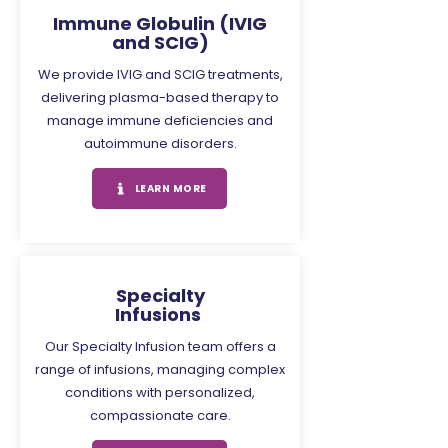
Immune Globulin (IVIG
and SCIG)
We provide IVIG and SCIG treatments,
delivering plasma-based therapy to
manage immune deficiencies and
autoimmune disorders.
LEARN MORE
Specialty
Infusions
Our Specialty Infusion team offers a
range of infusions, managing complex
conditions with personalized,
compassionate care.